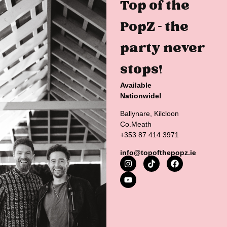
Top of the
PopZ – the
party never
stops!
Available
Nationwide!
Ballynare, Kilcloon
Co.Meath
+353 87 414 3971
info@topofthepopz.ie