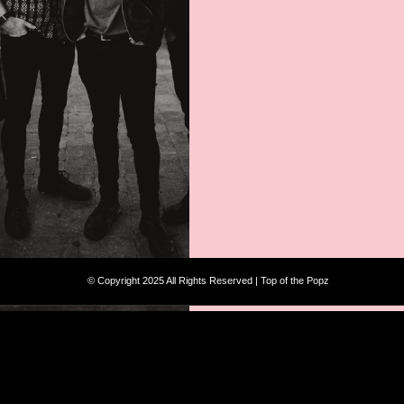
© Copyright 2025 All Rights Reserved | Top of the Popz