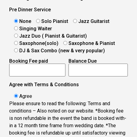
Pre Dinner Service
None
Solo Pianist
Jazz Guitarist
Singing Waiter
Jazz Duo ( Pianist & Guitarist)
Saxophone(solo)
Saxophone & Pianist
DJ & Sax Combo (new & very popular)
Booking Fee paid
Balance Due
Agree with Terms & Conditions
Agree
Please ensure to read the following: Terms and
conditions – Also noted on our website. *Booking fee
is non refundable in the event the band is booked with-
in a 12 month time frame from wedding date. *The
booking fee is refundable up until satisfactory viewing