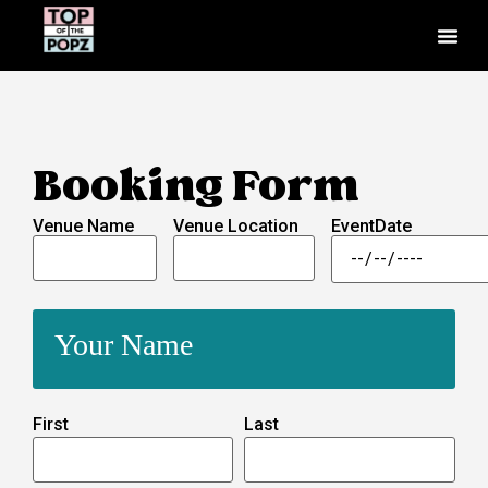
Booking Form
Venue Name
Venue Location
EventDate
Your Name
First
Last