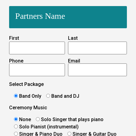
Partners Name
First
Last
Phone
Email
Select Package
Band Only
Band and DJ
Ceremony Music
None
Solo Singer that plays piano
Solo Pianist (instrumental)
Singer & Piano Duo
Singer & Guitar Duo