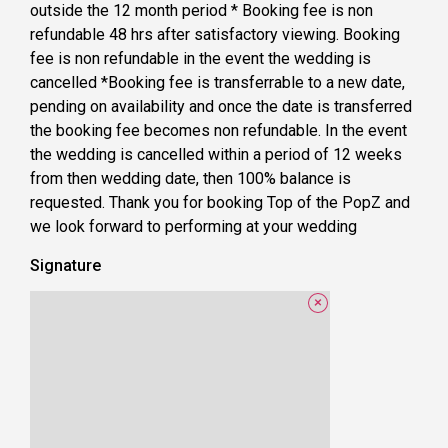
outside the 12 month period * Booking fee is non
refundable 48 hrs after satisfactory viewing. Booking
fee is non refundable in the event the wedding is
cancelled *Booking fee is transferrable to a new date,
pending on availability and once the date is transferred
the booking fee becomes non refundable. In the event
the wedding is cancelled within a period of 12 weeks
from then wedding date, then 100% balance is
requested. Thank you for booking Top of the PopZ and
we look forward to performing at your wedding
Signature